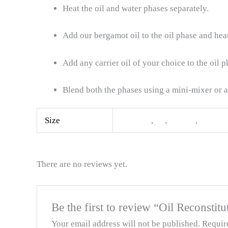
Heat the oil and water phases separately.
Add our bergamot oil to the oil phase and heat
Add any carrier oil of your choice to the oil 
Blend both the phases using a mini-mixer or 
Size
100ML
,
1L
,
500ML
,
5L
There are no reviews yet.
Be the first to review “Oil Reconsti
Your email address will not be published.
Requir