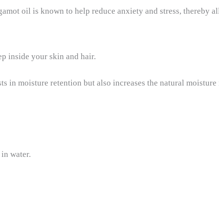
amot oil is known to help reduce anxiety and stress, thereby a
ep inside your skin and hair.
ists in moisture retention but also increases the natural moisture
 in water.