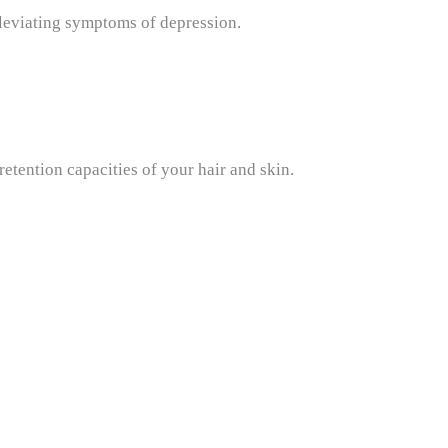
lleviating symptoms of depression.
 retention capacities of your hair and skin.