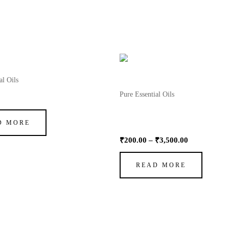
OUT OF STOCK
Price
range:
₹200.00
al Oils
through
Pure Essential Oils
ragrance Oil
₹3,500.00
Oil Essential Wheatgerm (Nat
Vitamin E)
D MORE
₹
200.00
–
₹
3,500.00
READ MORE