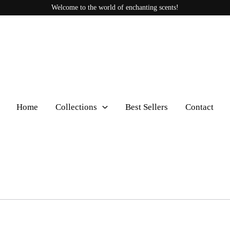
Welcome to the world of enchanting scents!
Home
Collections
Best Sellers
Contact