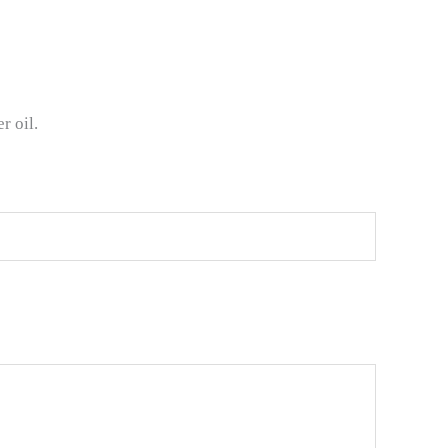
r oil.