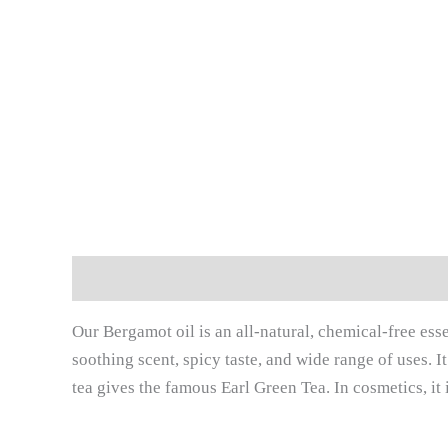
Description
Additional information
Reviews (
Our Bergamot oil is an all-natural, chemical-free essen
soothing scent, spicy taste, and wide range of uses. I
tea gives the famous Earl Green Tea. In cosmetics, it 