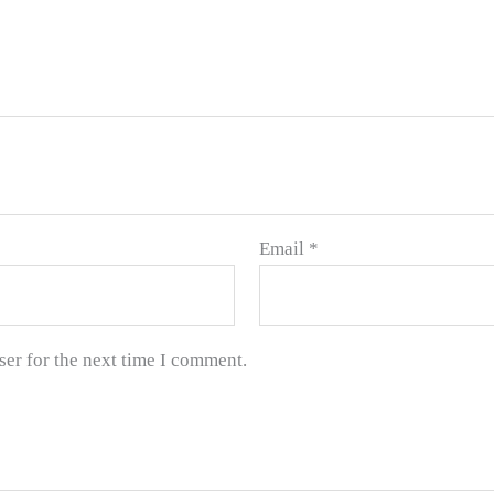
Email
*
ser for the next time I comment.