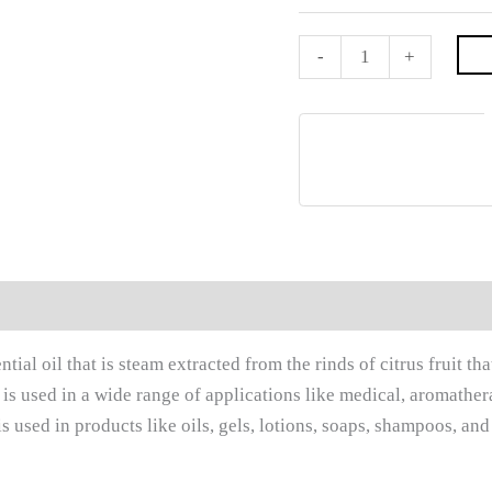
-
+
0)
tial oil that is steam extracted from the rinds of citrus fruit th
t is used in a wide range of applications like medical, aromathe
is used in products like oils, gels, lotions, soaps, shampoos, and