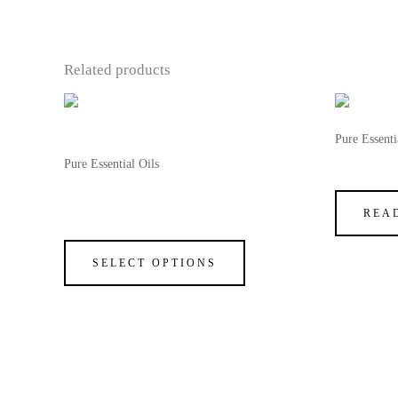
Related products
This
OUT OF STOCK
product
Pure Essenti
has
Pure Essential Oils
Vanilla F
multiple
100% Natural Sandalwood Fragrance
variants.
Oil
REA
The
options
SELECT OPTIONS
may
be
chosen
on
the