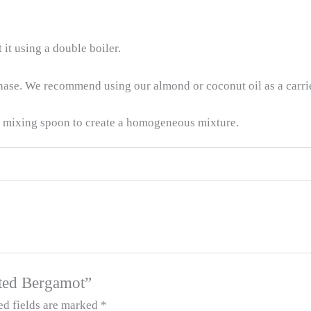
 it using a double boiler.
phase. We recommend using our almond or coconut oil as a carrie
a mixing spoon to create a homogeneous mixture.
tuted Bergamot”
ed fields are marked
*