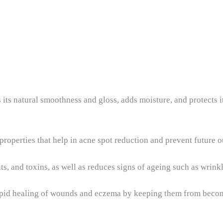
its natural smoothness and gloss, adds moisture, and protects it 
 properties that help in acne spot reduction and prevent future 
ts, and toxins, as well as reduces signs of ageing such as wrinkle
rapid healing of wounds and eczema by keeping them from beco