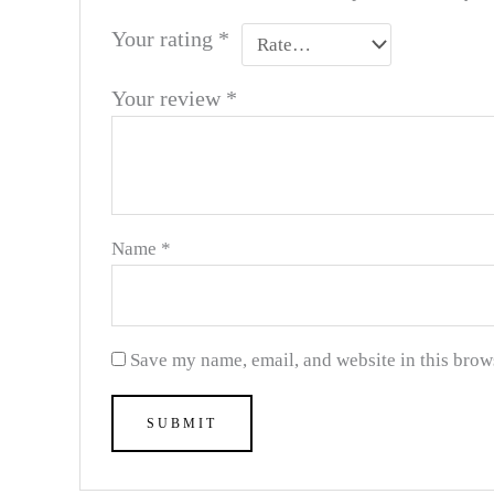
Your rating
*
Your review
*
Name
*
Save my name, email, and website in this brow