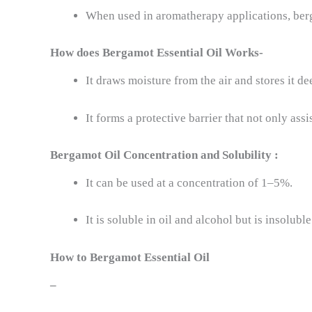
When used in aromatherapy applications, berg
How does
Bergamot Essential Oil
Works-
It draws moisture from the air and stores it de
It forms a protective barrier that not only ass
Bergamot Oil
Concentration and Solubility :
It can be used at a concentration of 1–5%.
It is soluble in oil and alcohol but is insoluble
How to
Bergamot Essential Oil
–