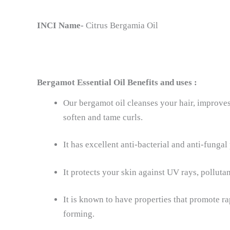
INCI Name-
Citrus Bergamia Oil
Bergamot Essential Oil
Benefits and uses :
Our bergamot oil cleanses your hair, improves 
soften and tame curls.
It has excellent anti-bacterial and anti-fungal
It protects your skin against UV rays, pollutan
It is known to have properties that promote 
forming.