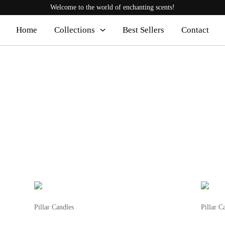
Welcome to the world of enchanting scents!
Home
Collections
Best Sellers
Contact
This
product
Pillar Candles
Pillar C
has
Fluted Candle
Pillar