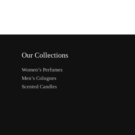
the
product
page
Our Collections
Women’s Perfumes
Men’s Colognes
Scented Candles