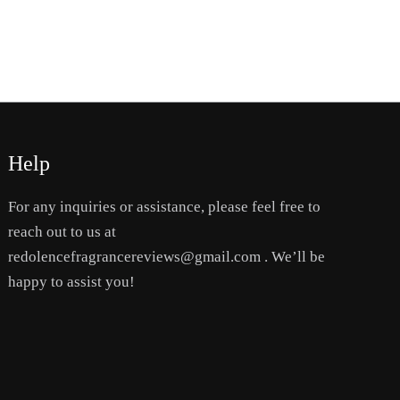
the
product
page
Help
For any inquiries or assistance, please feel free to
reach out to us at
redolencefragrancereviews@gmail.com . We’ll be
happy to assist you!