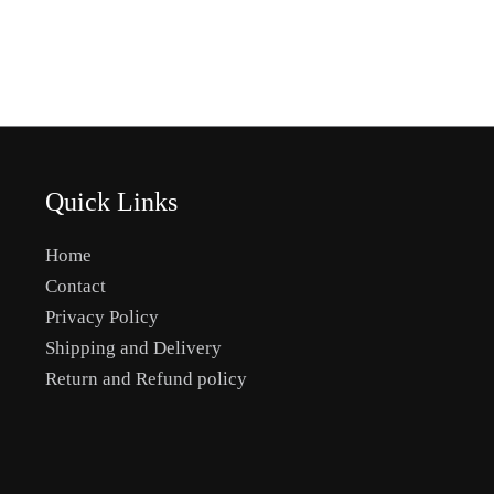
the
product
page
Quick Links
Home
Contact
Privacy Policy
Shipping and Delivery
Return and Refund policy