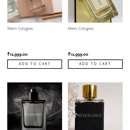
Men's Colognes
Men's Colognes
Dior Sauvage Elixir
Dior Sauvage Elixir
Cologne
Cologne 1
₹
12,999.00
₹
12,999.00
ADD TO CART
ADD TO CART