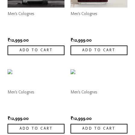
Men's Colognes
Men's Colognes
Dior Sauvage Elixir
Dior Sauvage Elixir
Cologne 2
Cologne 3
₹
12,999.00
₹
12,999.00
ADD TO CART
ADD TO CART
Men's Colognes
Men's Colognes
Dior Sauvage Elixir
Dior Sauvage Elixir
Cologne 4
Cologne 5
₹
12,999.00
₹
12,999.00
ADD TO CART
ADD TO CART