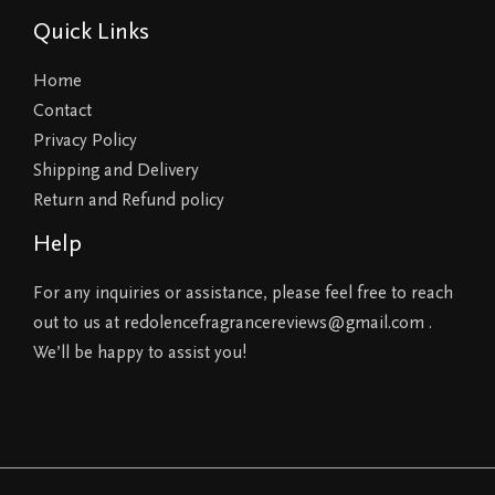
Quick Links
Home
Contact
Privacy Policy
Shipping and Delivery
Return and Refund policy
Help
For any inquiries or assistance, please feel free to reach
out to us at redolencefragrancereviews@gmail.com .
We’ll be happy to assist you!