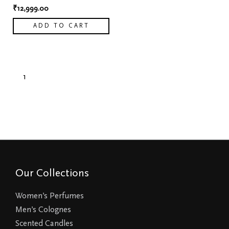
₹
12,999.00
ADD TO CART
1
2
→
Our Collections
Women’s Perfumes
Men’s Colognes
Scented Candles