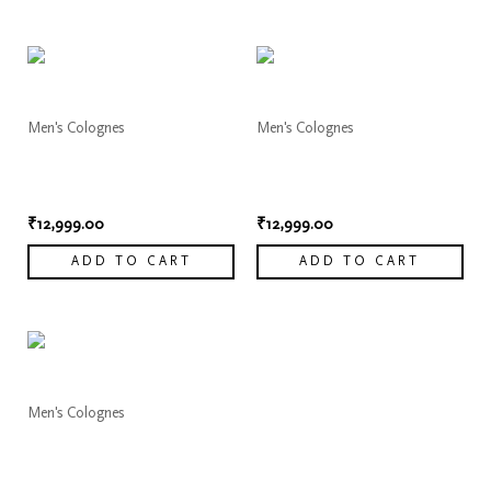
Men's Colognes
Men's Colognes
Dior Sauvage Elixir
Dior Sauvage Elixir
Cologne 6
Cologne 7
₹
12,999.00
₹
12,999.00
ADD TO CART
ADD TO CART
Men's Colognes
Dior Sauvage Elixir
Cologne 8