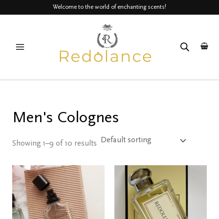
Skip
Welcome to the world of enchanting scents!
to
MAIN
content
MENU
Men's Colognes
Showing 1–9 of 10 results