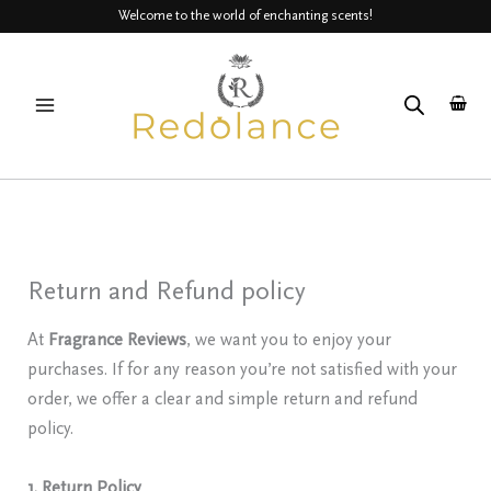
Skip
Welcome to the world of enchanting scents!
to
MAIN
content
MENU
Return and Refund policy
At
Fragrance Reviews
, we want you to enjoy your
purchases. If for any reason you’re not satisfied with your
order, we offer a clear and simple return and refund
policy.
1. Return Policy