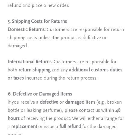
refund and place a new order.
5. Shipping Costs for Returns
Domestic Returns:
Customers are responsible for return
shipping costs unless the product is defective or
damaged.
International Returns:
Customers are responsible for
both
return shipping
and any
additional customs duties
or taxes
incurred during the return process.
6. Defective or Damaged Items
If you receive a
defective
or
damaged
item (e.g., broken
bottle or leaking perfume), please contact us within
48
hours
of receiving the product. We will either arrange for
a
replacement
or issue a
full refund
for the damaged