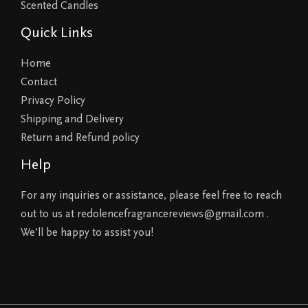
Scented Candles
Quick Links
Home
Contact
Privacy Policy
Shipping and Delivery
Return and Refund policy
Help
For any inquiries or assistance, please feel free to reach
out to us at redolencefragrancereviews@gmail.com .
We’ll be happy to assist you!