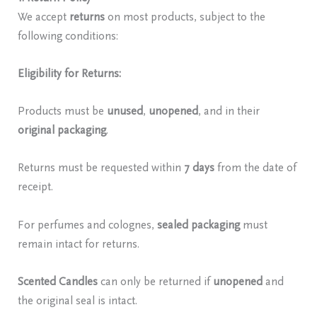
We accept
returns
on most products, subject to the
following conditions:
Eligibility for Returns:
Products must be
unused
,
unopened
, and in their
original packaging
.
Returns must be requested within
7 days
from the date of
receipt.
For perfumes and colognes,
sealed packaging
must
remain intact for returns.
Scented Candles
can only be returned if
unopened
and
the original seal is intact.