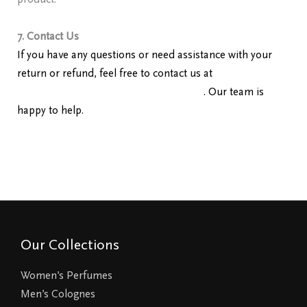
product.
7. Contact Us
If you have any questions or need assistance with your
return or refund, feel free to contact us at
redolencefragrancereviews@gmail.com
. Our team is
happy to help.
Our Collections
Women’s Perfumes
Men’s Colognes