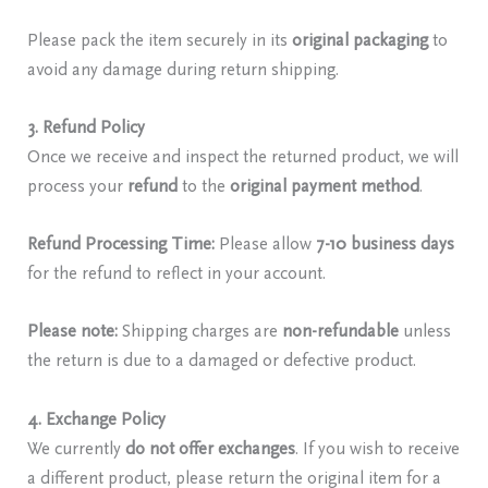
Please pack the item securely in its
original packaging
to
avoid any damage during return shipping.
3. Refund Policy
Once we receive and inspect the returned product, we will
process your
refund
to the
original payment method
.
Refund Processing Time:
Please allow
7-10 business days
for the refund to reflect in your account.
Please note:
Shipping charges are
non-refundable
unless
the return is due to a damaged or defective product.
4. Exchange Policy
We currently
do not offer exchanges
. If you wish to receive
a different product, please return the original item for a