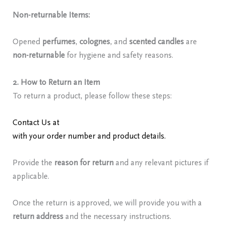
Non-returnable Items:
Opened
perfumes
,
colognes
, and
scented candles
are
non-returnable
for hygiene and safety reasons.
2. How to Return an Item
To return a product, please follow these steps:
Contact Us at
redolencefragrancereviews@gmail.com
with your order number and product details.
Provide the
reason for return
and any relevant pictures if
applicable.
Once the return is approved, we will provide you with a
return address
and the necessary instructions.