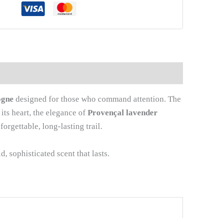
ogne
designed for those who command attention. The
its heart, the elegance of
Provençal lavender
orgettable, long-lasting trail.
, sophisticated scent that lasts.