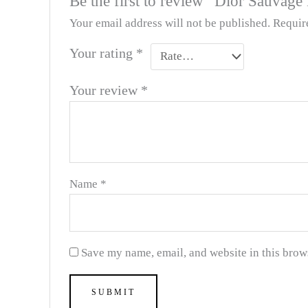
Be the first to review “Dior Sauvage
Your email address will not be published.
Requir
Your rating
*
Your review
*
Name
*
Save my name, email, and website in this brow