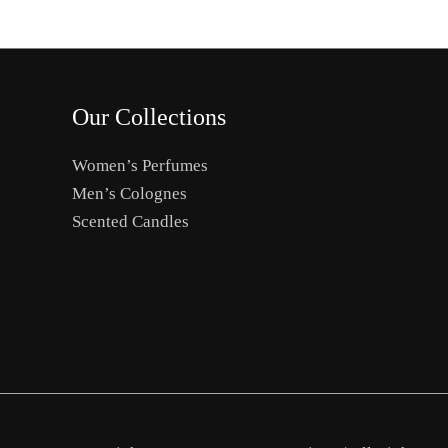
Our Collections
Women’s Perfumes
Men’s Colognes
Scented Candles