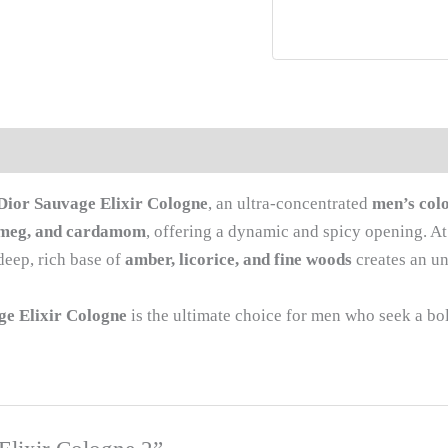
Dior Sauvage Elixir Cologne
, an ultra-concentrated
men’s col
tmeg, and cardamom
, offering a dynamic and spicy opening. At 
deep, rich base of
amber, licorice, and fine woods
creates an unf
ge Elixir Cologne
is the ultimate choice for men who seek a bold