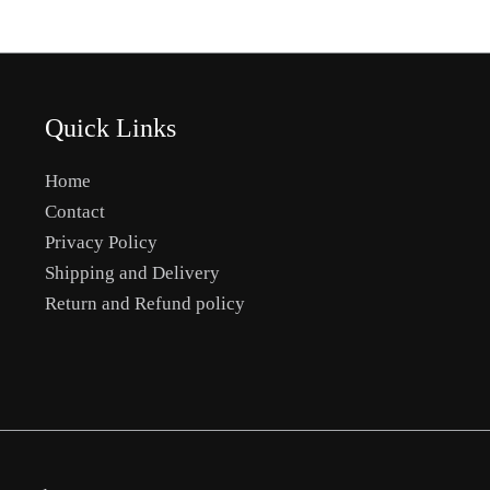
Quick Links
Home
Contact
Privacy Policy
Shipping and Delivery
Return and Refund policy