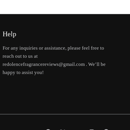
Help
For any inquiries or assistance, please feel free to
reach out to us at
redolencefragrancereviews@gmail.com . We’ll be
happy to assist you!