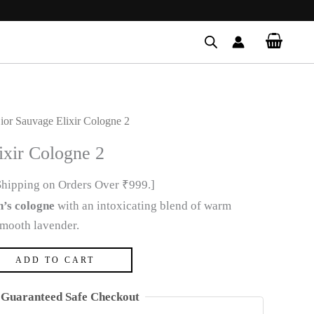
ior Sauvage Elixir Cologne 2
ixir Cologne 2
Shipping on Orders Over ₹999.]
’s cologne
with an intoxicating blend of warm
smooth lavender.
ADD TO CART
Guaranteed Safe Checkout