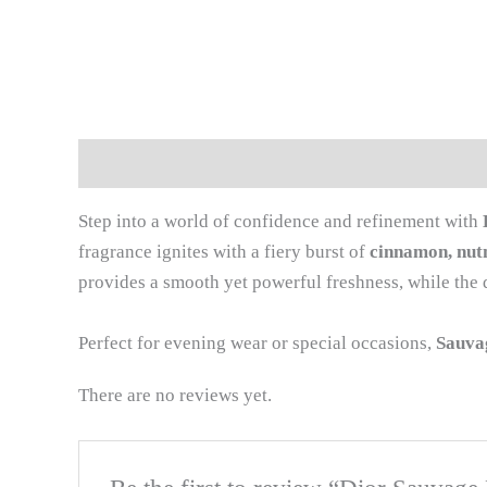
Description
Reviews (0)
Step into a world of confidence and refinement with
fragrance ignites with a fiery burst of
cinnamon, nu
provides a smooth yet powerful freshness, while the 
Perfect for evening wear or special occasions,
Sauva
There are no reviews yet.