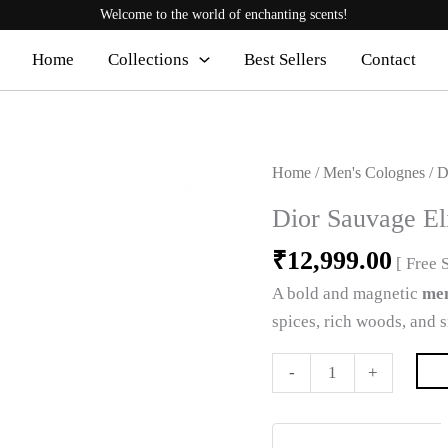
Welcome to the world of enchanting scents!
Home
Collections
Best Sellers
Contact
Dior
Home
/
Men's Colognes
/ D
Sauvage
Dior Sauvage El
Elixir
₹
12,999.00
Cologne
[ Free 
2
A bold and magnetic
men
quantity
spices, rich woods, and 
-
+