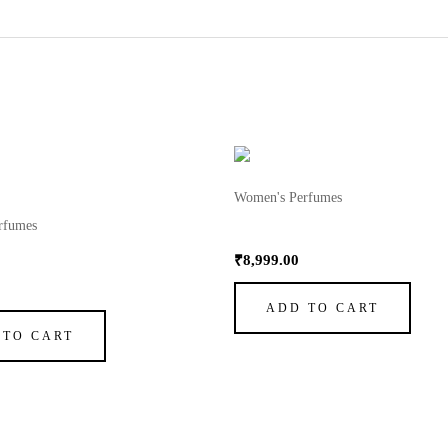
Women's Perfumes
rfumes
My Way Perfume by Giorgio 
erfume by Giorgio Armani 1
₹
8,999.00
ADD TO CART
 TO CART