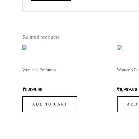
Related products
Women's Perfumes
Women's Pe
My Way Perfume by Giorgio Armani 3
My Way P
₹
8,999.00
₹
8,999.00
ADD TO CART
ADD