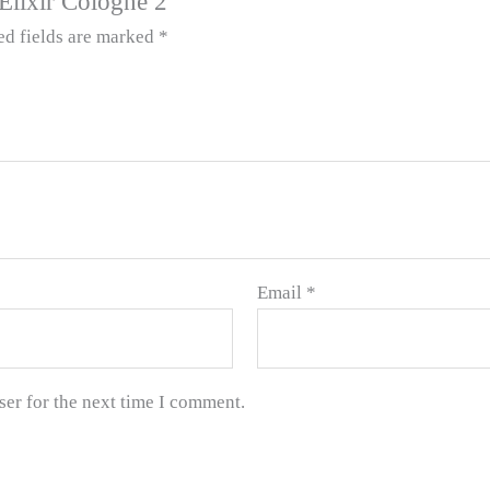
 Elixir Cologne 2”
ed fields are marked
*
Email
*
ser for the next time I comment.