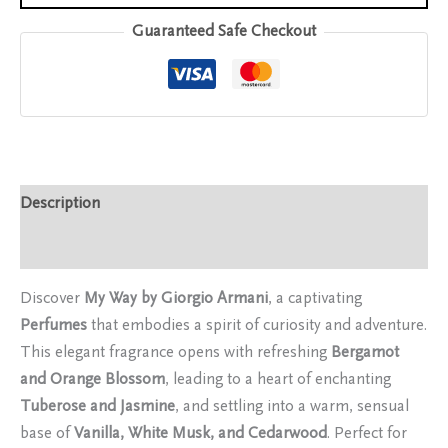
Guaranteed Safe Checkout
Description
Reviews (0)
Discover
My Way by Giorgio Armani
, a captivating
Perfumes
that embodies a spirit of curiosity and adventure.
This elegant fragrance opens with refreshing
Bergamot
and Orange Blossom
, leading to a heart of enchanting
Tuberose and Jasmine
, and settling into a warm, sensual
base of
Vanilla, White Musk, and Cedarwood
. Perfect for