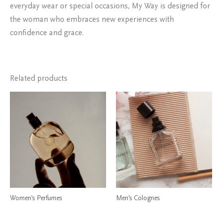
everyday wear or special occasions, My Way is designed for
the woman who embraces new experiences with
confidence and grace.
Related products
Women's Perfumes
Men's Colognes
My Way Perfume by Giorgio
Dior Sauvage Elixir Cologne