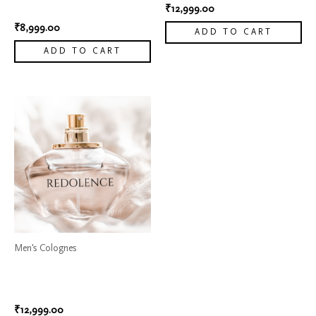
Armani 8
₹
12,999.00
₹
8,999.00
ADD TO CART
ADD TO CART
Men's Colognes
Dior Sauvage Elixir Cologne
4
₹
12,999.00