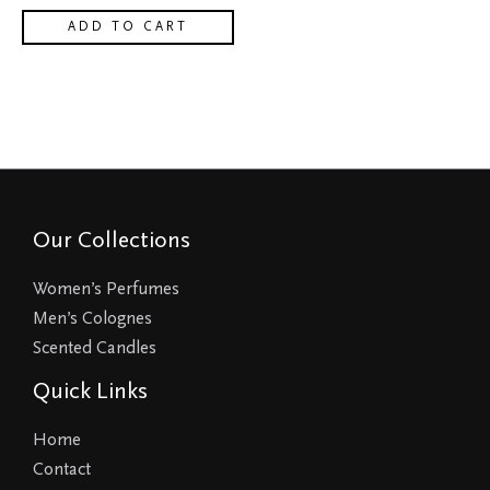
ADD TO CART
Our Collections
Women’s Perfumes
Men’s Colognes
Scented Candles
Quick Links
Home
Contact