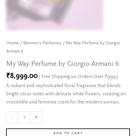
Home
/
Women's Perfumes
/ My Way Perfume by Giorgio
Armani 6
My Way Perfume by Giorgio Armani 6
₹
8,999.00
[ Free Shipping on Orders Over ₹999.]
A radiant and sophisticated floral fragrance that blends
bright citrus notes with delicate white flowers, creating an
irresistible and feminine scent for the modern woman.
-
+
ADD TO CART