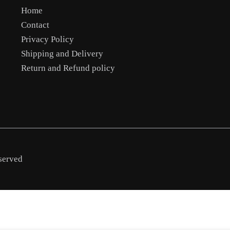
Home
Contact
Privacy Policy
Shipping and Delivery
Return and Refund policy
served