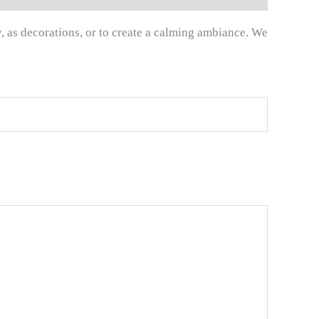
y, as decorations, or to create a calming ambiance. We