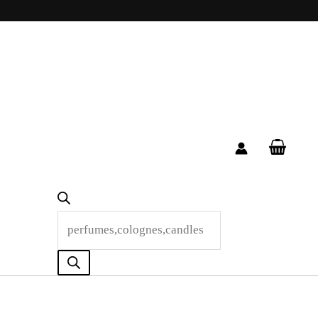
Products
search