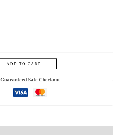
ADD TO CART
Guaranteed Safe Checkout