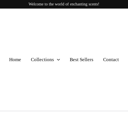
Welcome to the world of enchanting scents!
Home
Collections
Best Sellers
Contact