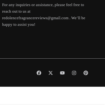
For any inquiries or assistance, please feel free to
reach out to us at
redolencefragrancereviews@gmail.com . We’ll be
happy to assist you!