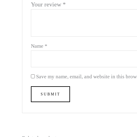
Your review
*
Name
*
Save my name, email, and website in this brow