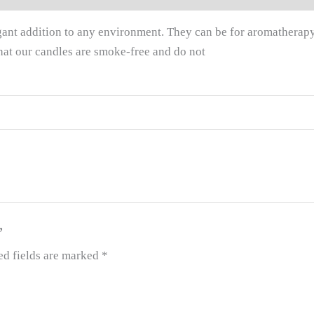
legant addition to any environment. They can be for aromatherap
hat our candles are smoke-free and do not
”
ed fields are marked
*