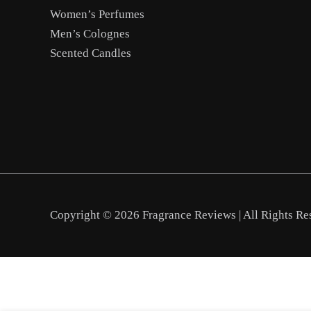
Women’s Perfumes
Men’s Colognes
Scented Candles
Copyright © 2026 Fragrance Reviews | All Rights Re