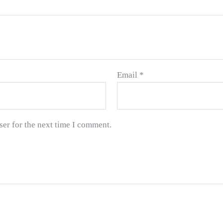
Email
*
ser for the next time I comment.