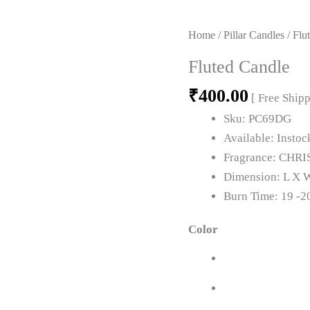
Fluted
Candle
Home
/
Pillar Candles
/ Flu
quantity
Fluted Candle
₹
400.00
[ Free Ship
Sku:
PC69DG
Available:
Instoc
Fragrance:
CHRI
Dimension:
L X W
Burn Time:
19 -2
Color