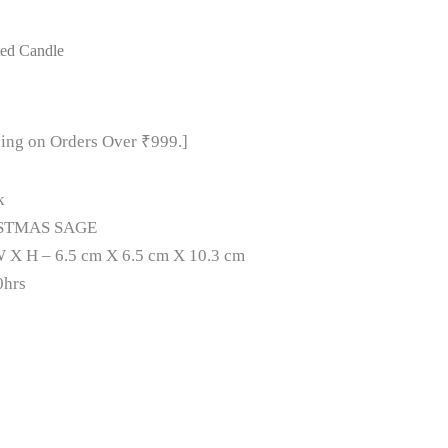
ted Candle
ping on Orders Over ₹999.]
k
STMAS SAGE
 X H – 6.5 cm X 6.5 cm X 10.3 cm
0hrs