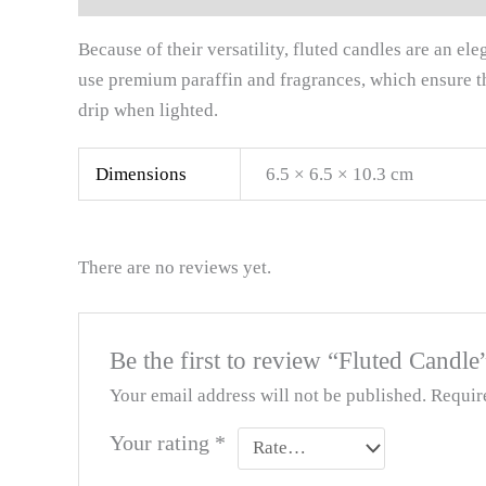
Because of their versatility, fluted candles are an e
use premium paraffin and fragrances, which ensure t
drip when lighted.
Dimensions
6.5 × 6.5 × 10.3 cm
There are no reviews yet.
Be the first to review “Fluted Candle
Your email address will not be published.
Requir
Your rating
*