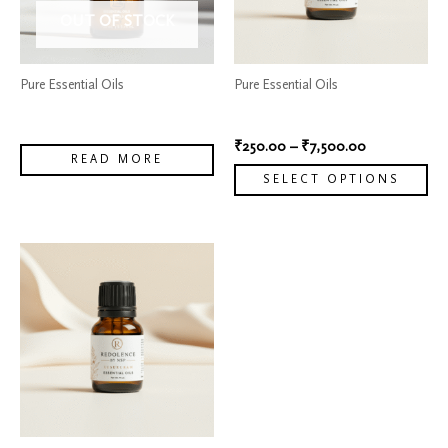
The
OUT OF STOCK
options
may
Pure Essential Oils
Pure Essential Oils
be
Vanilla Fragrance Oil
Oil Reconstituted Bergamot
chosen
₹
250.00
–
₹
7,500.00
on
READ MORE
the
SELECT OPTIONS
product
page
Price
This
range:
product
₹299.00
has
through
₹6,500.00
multiple
variants.
The
options
may