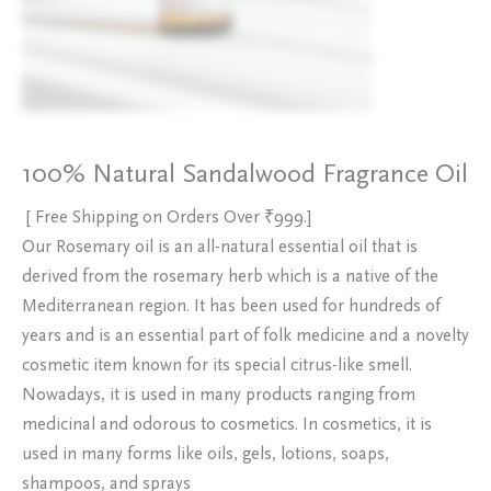
100% Natural Sandalwood Fragrance Oil
[ Free Shipping on Orders Over ₹999.]
Our Rosemary oil is an all-natural essential oil that is
derived from the rosemary herb which is a native of the
Mediterranean region. It has been used for hundreds of
years and is an essential part of folk medicine and a novelty
cosmetic item known for its special citrus-like smell.
Nowadays, it is used in many products ranging from
medicinal and odorous to cosmetics. In cosmetics, it is
used in many forms like oils, gels, lotions, soaps,
shampoos, and sprays