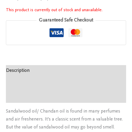
This product is currently out of stock and unavailable.
Guaranteed Safe Checkout
Description
Additional information
Reviews (0)
Sandalwood oil/ Chandan oil is found in many perfumes
and air fresheners. It’s a classic scent from a valuable tree.
But the value of sandalwood oil may go beyond smell.