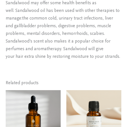
Sandalwood may offer some health benefits as
well. Sandalwood oil has been used with other therapies to
manage:the common cold, urinary tract infections, liver
and gallbladder problems, digestive problems, muscle
problems, mental disorders, hemorrhoids, scabies.
Sandalwood’s scent also makes it a popular choice for
perfumes and aromatherapy. Sandalwood will give
your hair extra shine by restoring moisture to your strands.
Related products
Price
This
range:
product
₹250.00
has
through
₹7,500.00
multiple
variants.