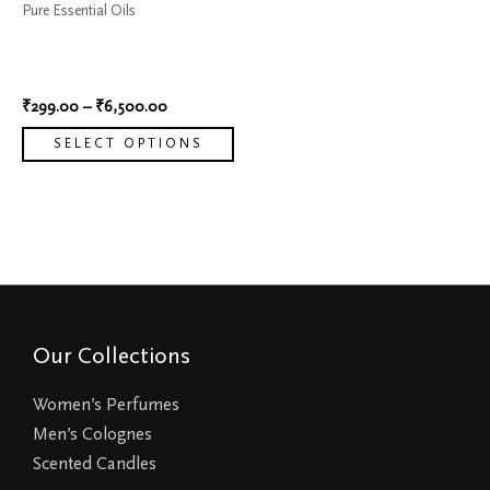
Pure Essential Oils
be
100% Natural Oil Essential
chosen
Rosemary
on
₹
299.00
–
₹
6,500.00
the
product
SELECT OPTIONS
page
Our Collections
Women’s Perfumes
Men’s Colognes
Scented Candles