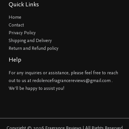
Quick Links
Home
Contact
Privacy Policy
Shipping and Delivery
Return and Refund policy
Help
For any inquiries or assistance, please feel free to reach
out to us at redolencefragrancereviews@gmail.com .
We’ll be happy to assist you!
Copyright © 2026 Fragrance Reviews | All Rights Reserved