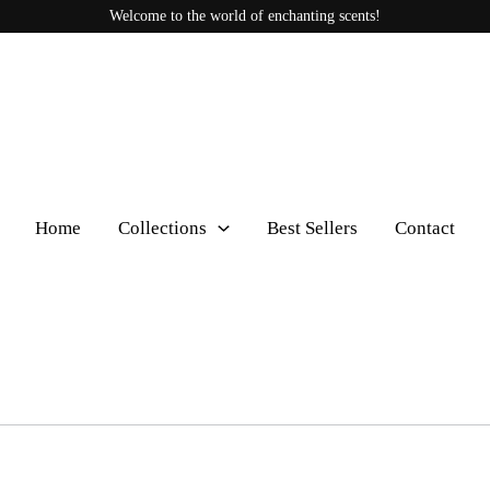
Welcome to the world of enchanting scents!
Home
Collections
Best Sellers
Contact