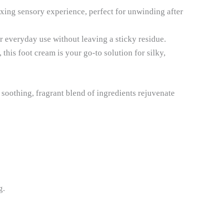
axing sensory experience, perfect for unwinding after
r everyday use without leaving a sticky residue.
this foot cream is your go-to solution for silky,
 soothing, fragrant blend of ingredients rejuvenate
g.