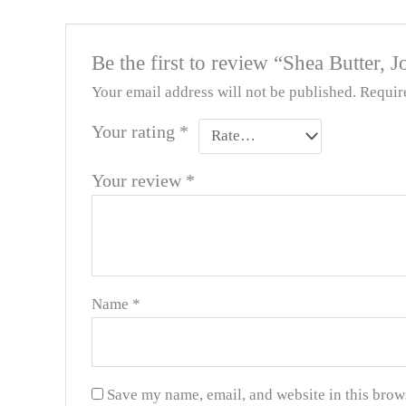
Be the first to review “Shea Butter,
Your email address will not be published.
Requir
Your rating
*
Your review
*
Name
*
Save my name, email, and website in this brow