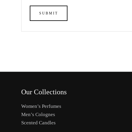
Our Collections
Women’s Perfumes
Men’s Colognes
Scented Candles