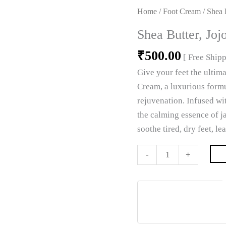
Shea
Home
/
Foot Cream
/ Shea 
Butter,
Shea Butter, Jo
Jojoba
₹
500.00
&
[ Free Ship
Jasmine
Give your feet the ultim
Foot
Cream, a luxurious form
Cream
rejuvenation. Infused wit
quantity
the calming essence of j
soothe tired, dry feet, 
-
+