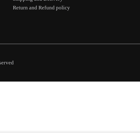
Return and Refund policy
served