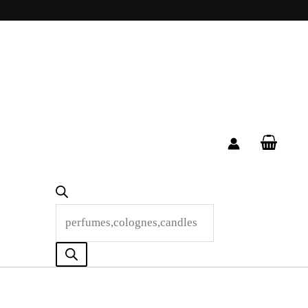
Products
search