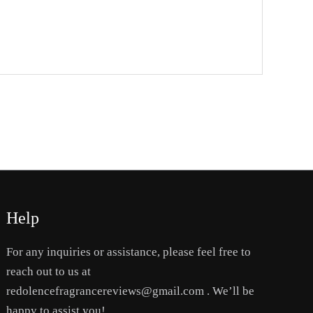
Help
For any inquiries or assistance, please feel free to
reach out to us at
redolencefragrancereviews@gmail.com . We’ll be
happy to assist you!