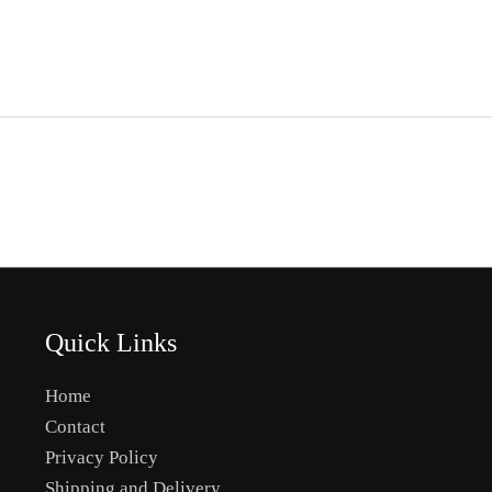
Quick Links
Home
Contact
Privacy Policy
Shipping and Delivery