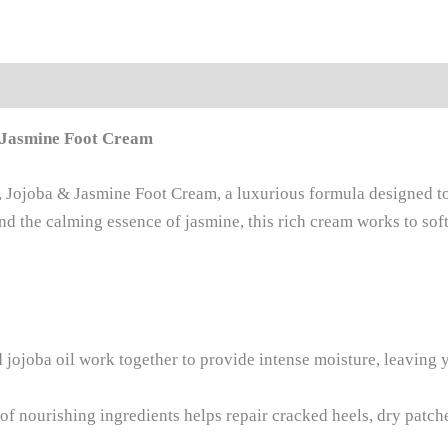
& Jasmine Foot Cream
er, Jojoba & Jasmine Foot Cream, a luxurious formula designed 
and the calming essence of jasmine, this rich cream works to sof
 jojoba oil work together to provide intense moisture, leaving 
f nourishing ingredients helps repair cracked heels, dry patch