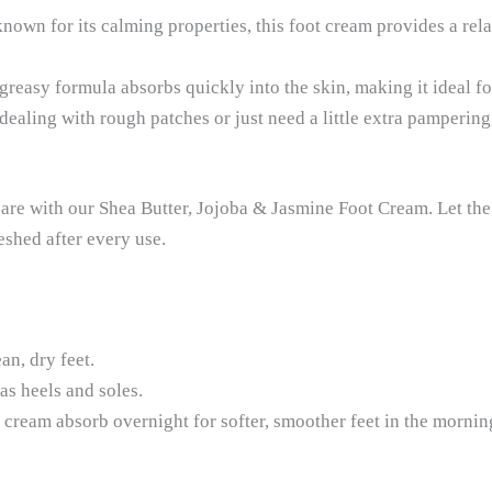
nown for its calming properties, this foot cream provides a rel
reasy formula absorbs quickly into the skin, making it ideal fo
aling with rough patches or just need a little extra pampering, 
care with our Shea Butter, Jojoba & Jasmine Foot Cream. Let the
eshed after every use.
n, dry feet.
as heels and soles.
he cream absorb overnight for softer, smoother feet in the mornin