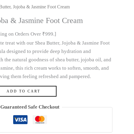
Butter, Jojoba & Jasmine Foot Cream
joba & Jasmine Foot Cream
ping on Orders Over ₹999.]
ate treat with our Shea Butter, Jojoba & Jasmine Foot
ula designed to provide deep hydration and
h the natural goodness of shea butter, jojoba oil, and
asmine, this rich cream works to soften, smooth, and
leaving them feeling refreshed and pampered.
ADD TO CART
Guaranteed Safe Checkout