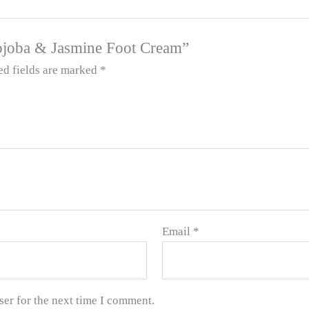
 Jojoba & Jasmine Foot Cream”
ed fields are marked
*
Email
*
ser for the next time I comment.