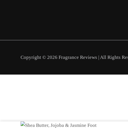
Copyright © 2026 Fragrance Reviews | All Rights Re
Shea