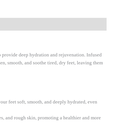
to provide deep hydration and rejuvenation. Infused
ten, smooth, and soothe tired, dry feet, leaving them
your feet soft, smooth, and deeply hydrated, even
es, and rough skin, promoting a healthier and more