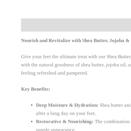
Description
Reviews (0)
Nourish and Revitalize with Shea Butter, Jojoba 
Give your feet the ultimate treat with our Shea Butt
with the natural goodness of shea butter, jojoba oil, 
feeling refreshed and pampered.
Key Benefits:
Deep Moisture & Hydration:
Shea butter and
after a long day on your feet.
Restorative & Nourishing:
The combination o
supple appearance.