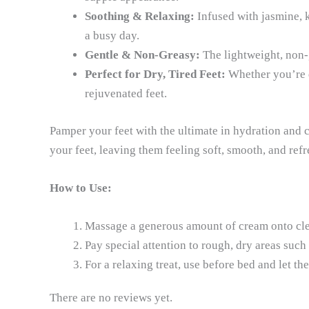
Soothing & Relaxing:
Infused with jasmine, k
a busy day.
Gentle & Non-Greasy:
The lightweight, non-g
Perfect for Dry, Tired Feet:
Whether you’re de
rejuvenated feet.
Pamper your feet with the ultimate in hydration and 
your feet, leaving them feeling soft, smooth, and refr
How to Use:
Massage a generous amount of cream onto clea
Pay special attention to rough, dry areas such 
For a relaxing treat, use before bed and let t
There are no reviews yet.