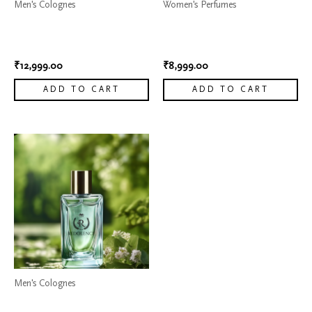
Men's Colognes
Women's Perfumes
Dior Sauvage Elixir Cologne
My Way Perfume by Giorgio
8
Armani 4
₹
12,999.00
₹
8,999.00
ADD TO CART
ADD TO CART
Men's Colognes
Dior Sauvage Elixir Cologne