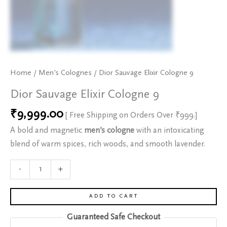
Home
/
Men's Colognes
/ Dior Sauvage Elixir Cologne 9
Dior Sauvage Elixir Cologne 9
₹
9,999.00
[ Free Shipping on Orders Over ₹999.]
A bold and magnetic
men’s cologne
with an intoxicating
blend of warm spices, rich woods, and smooth lavender.
-
+
ADD TO CART
Guaranteed Safe Checkout