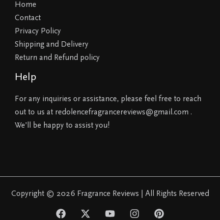
Home
Contact
Privacy Policy
Shipping and Delivery
Return and Refund policy
Help
For any inquiries or assistance, please feel free to reach
out to us at redolencefragrancereviews@gmail.com .
We’ll be happy to assist you!
Copyright © 2026 Fragrance Reviews | All Rights Reserved