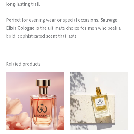
long-lasting trail.
Perfect for evening wear or special occasions,
Sauvage
Elixir Cologne
is the ultimate choice for men who seek a
bold, sophisticated scent that lasts.
Related products