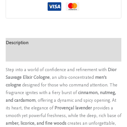
Description
Reviews (0)
Step into a world of confidence and refinement with
Dior
Sauvage Elixir Cologne
, an ultra-concentrated
men’s
cologne
designed for those who command attention. The
fragrance ignites with a fiery burst of
cinnamon, nutmeg,
and cardamom
, offering a dynamic and spicy opening. At
its heart, the elegance of
Provençal lavender
provides a
smooth yet powerful freshness, while the deep, rich base of
amber, licorice, and fine woods
creates an unforgettable,