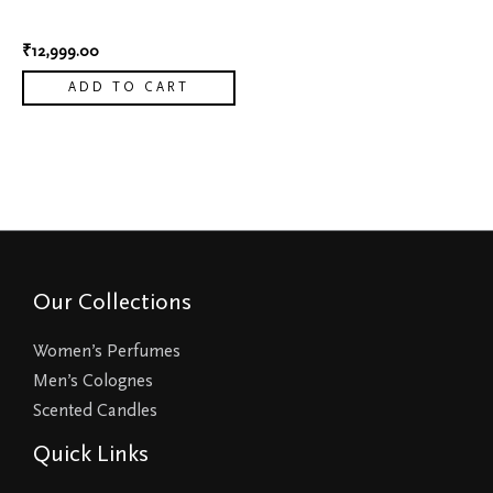
7
₹
12,999.00
ADD TO CART
Our Collections
Women’s Perfumes
Men’s Colognes
Scented Candles
Quick Links