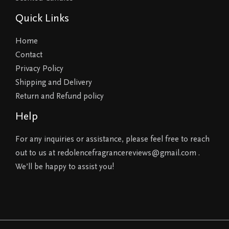
Quick Links
Home
Contact
Privacy Policy
Shipping and Delivery
Return and Refund policy
Help
For any inquiries or assistance, please feel free to reach
out to us at redolencefragrancereviews@gmail.com .
We’ll be happy to assist you!