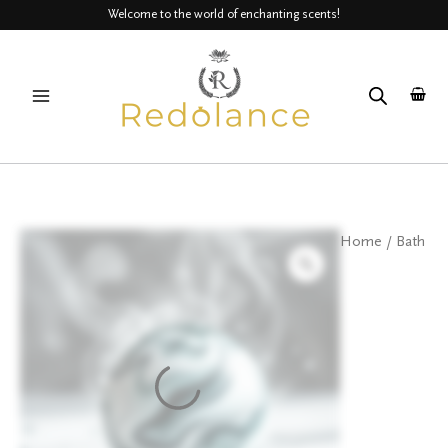
Skip
Welcome to the world of enchanting scents!
to
MAIN
content
MENU
Detox
Home
/
Bath
Bath
bombs
quantity