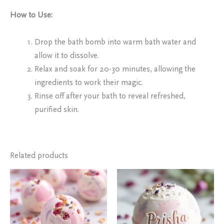
How to Use:
Drop the bath bomb into warm bath water and
allow it to dissolve.
Relax and soak for 20-30 minutes, allowing the
ingredients to work their magic.
Rinse off after your bath to reveal refreshed,
purified skin.
Related products