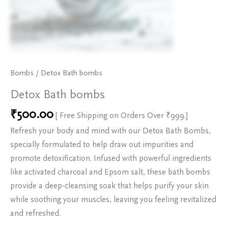
Bombs
/ Detox Bath bombs
Detox Bath bombs
₹
500.00
[ Free Shipping on Orders Over ₹999.]
Refresh your body and mind with our Detox Bath Bombs,
specially formulated to help draw out impurities and
promote detoxification. Infused with powerful ingredients
like activated charcoal and Epsom salt, these bath bombs
provide a deep-cleansing soak that helps purify your skin
while soothing your muscles, leaving you feeling revitalized
and refreshed.