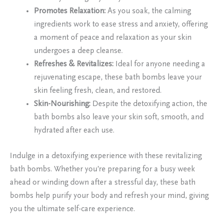
Promotes Relaxation:
As you soak, the calming
ingredients work to ease stress and anxiety, offering
a moment of peace and relaxation as your skin
undergoes a deep cleanse.
Refreshes & Revitalizes:
Ideal for anyone needing a
rejuvenating escape, these bath bombs leave your
skin feeling fresh, clean, and restored.
Skin-Nourishing:
Despite the detoxifying action, the
bath bombs also leave your skin soft, smooth, and
hydrated after each use.
Indulge in a detoxifying experience with these revitalizing
bath bombs. Whether you’re preparing for a busy week
ahead or winding down after a stressful day, these bath
bombs help purify your body and refresh your mind, giving
you the ultimate self-care experience.