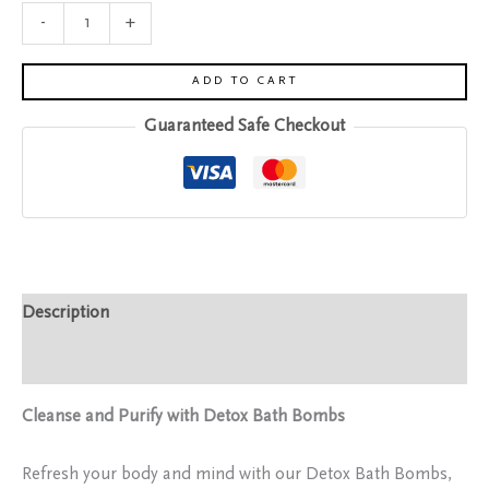
-
+
ADD TO CART
Guaranteed Safe Checkout
Description
Reviews (0)
Cleanse and Purify with Detox Bath Bombs
Refresh your body and mind with our Detox Bath Bombs,