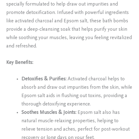
specially formulated to help draw out impurities and
promote detoxification. Infused with powerful ingredients
like activated charcoal and Epsom salt, these bath bombs
provide a deep-cleansing soak that helps purify your skin
while soothing your muscles, leaving you feeling revitalized
and refreshed.
Key Benefits:
Detoxifies & Purifies:
Activated charcoal helps to
absorb and draw out impurities from the skin, while
Epsom salt aids in flushing out toxins, providing a
thorough detoxifying experience.
Soothes Muscles & Joints:
Epsom salt also has
natural muscle-relaxing properties, helping to
relieve tension and aches, perfect for post-workout
recovery or long days on your feet.