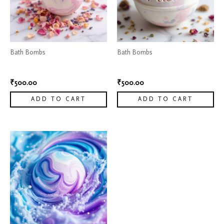
Bath Bombs
Bath Bombs
Flower Petal Bath bombs
Moisturizing Bath bombs
₹
500.00
₹
500.00
ADD TO CART
ADD TO CART