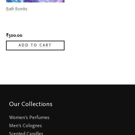
Bath Bombs
Color Changing Bath
bombs
₹
500.00
ADD TO CART
Our Collections
Women’s Perfumes
Men’s Colognes
Scented Candles