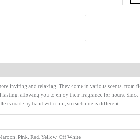
0)
re inviting and relaxing. They come in various scents, from flor
lasting, allowing you to enjoy their fragrance for hours. Since
e is made by hand with care, so each one is different.
Maroon, Pink, Red, Yellow, Off White