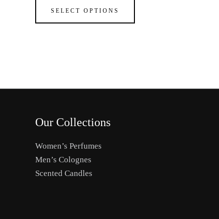
The
SELECT OPTIONS
options
may
be
chosen
on
the
product
page
Our Collections
Women’s Perfumes
Men’s Colognes
Scented Candles