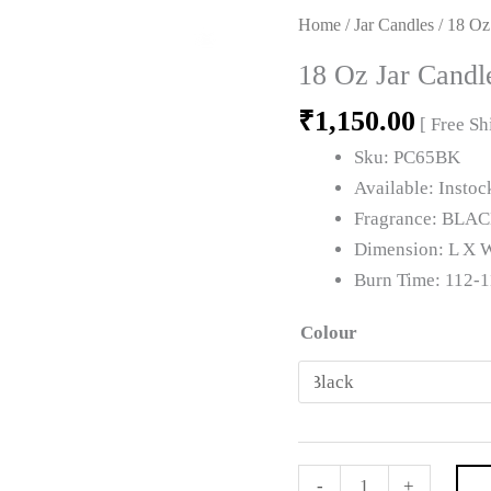
18
Home
/
Jar Candles
/ 18 Oz
Oz
18 Oz Jar Candl
Jar
₹
1,150.00
Candle
[ Free S
quantity
Sku:
PC65BK
Available:
Instoc
Fragrance:
BLAC
Dimension:
L X W
Burn Time:
112-1
Colour
-
+