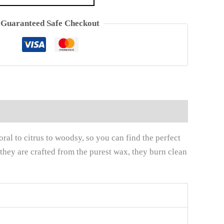
Guaranteed Safe Checkout
al to citrus to woodsy, so you can find the perfect
 they are crafted from the purest wax, they burn clean