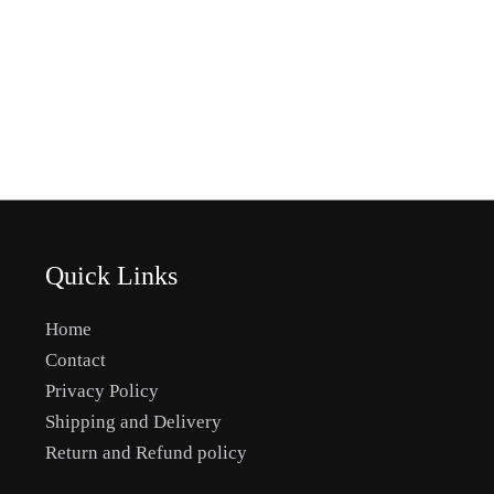
Quick Links
Home
Contact
Privacy Policy
Shipping and Delivery
Return and Refund policy