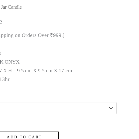
 Jar Candle
e
hipping on Orders Over ₹999.]
k
K ONYX
 X H – 9.5 cm X 9.5 cm X 17 cm
13hr
ADD TO CART