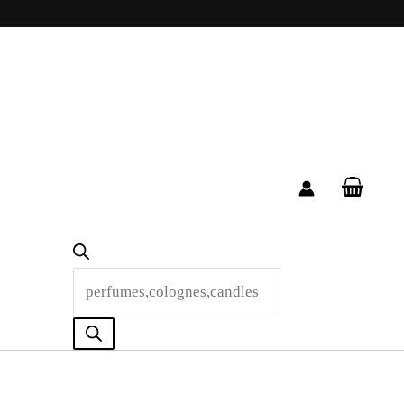
Products
search