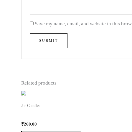
Save my name, email, and website in this brow
Related products
This
product
Jar Candles
has
3 Oz Moltted Jar Candle
multiple
₹
260.00
variants.