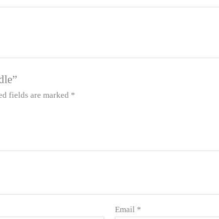
dle”
ed fields are marked
*
Email
*