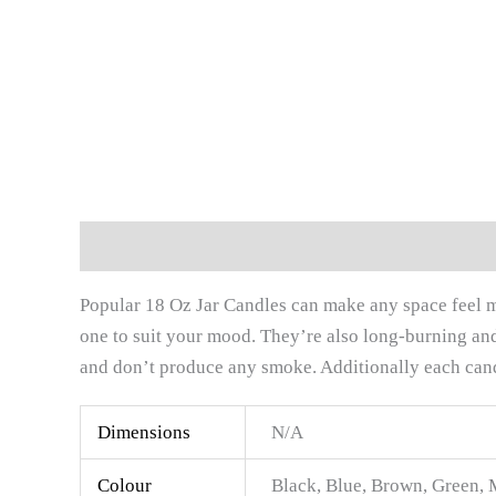
Description
Additional information
Reviews (
Popular 18 Oz Jar Candles can make any space feel mo
one to suit your mood. They’re also long-burning and 
and don’t produce any smoke. Additionally each candl
Dimensions
N/A
Colour
Black, Blue, Brown, Green, 