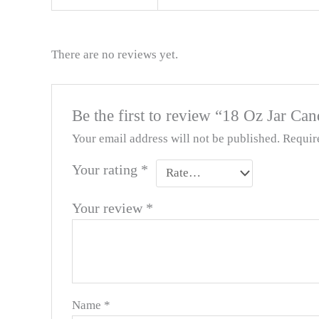
There are no reviews yet.
Be the first to review “18 Oz Jar Can
Your email address will not be published.
Requir
Your rating
*
Your review
*
Name
*