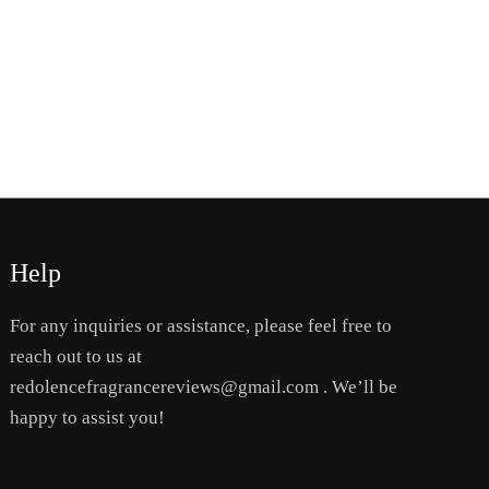
Help
For any inquiries or assistance, please feel free to
reach out to us at
redolencefragrancereviews@gmail.com . We’ll be
happy to assist you!