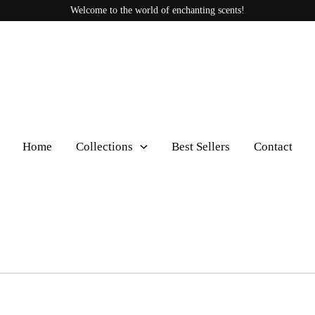
Welcome to the world of enchanting scents!
Home
Collections
Best Sellers
Contact