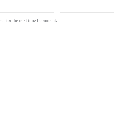
ser for the next time I comment.