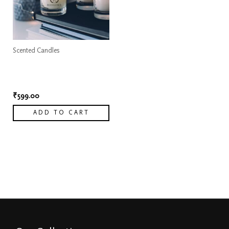
Scented Candles
Pure Musk Elegance White
Scented Candle
₹
599.00
ADD TO CART