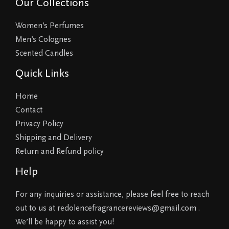
Our Collections
Women’s Perfumes
Men’s Colognes
Scented Candles
Quick Links
Home
Contact
Privacy Policy
Shipping and Delivery
Return and Refund policy
Help
For any inquiries or assistance, please feel free to reach
out to us at redolencefragrancereviews@gmail.com .
We’ll be happy to assist you!