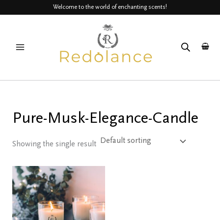
Skip
Welcome to the world of enchanting scents!
to
MAIN
content
MENU
Pure-Musk-Elegance-Candle
Showing the single result