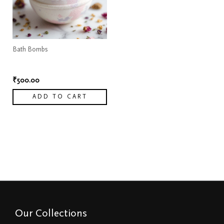
Bath Bombs
Moisturizing Bath bombs
₹
500.00
ADD TO CART
Our Collections