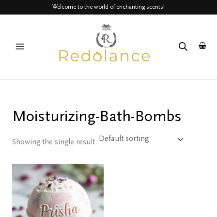
Skip
Welcome to the world of enchanting scents!
to
MAIN
content
MENU
Moisturizing-Bath-Bombs
Showing the single result