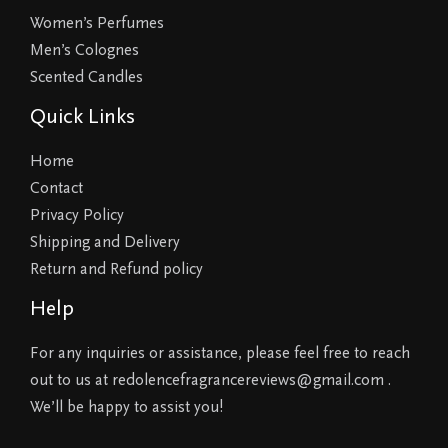
Women’s Perfumes
Men’s Colognes
Scented Candles
Quick Links
Home
Contact
Privacy Policy
Shipping and Delivery
Return and Refund policy
Help
For any inquiries or assistance, please feel free to reach
out to us at redolencefragrancereviews@gmail.com .
We’ll be happy to assist you!