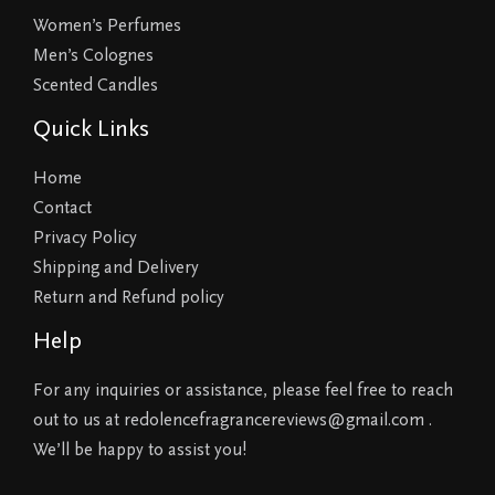
Women’s Perfumes
Men’s Colognes
Scented Candles
Quick Links
Home
Contact
Privacy Policy
Shipping and Delivery
Return and Refund policy
Help
For any inquiries or assistance, please feel free to reach
out to us at redolencefragrancereviews@gmail.com .
We’ll be happy to assist you!