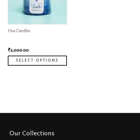
variants.
The
options
may
Hue Candles
be
Hue Candle
chosen
₹
2,000.00
on
SELECT OPTIONS
the
product
page
Our Collections