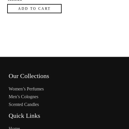
ADD TO CART
Our Collections
Women’s Perfumes
Men’s Colognes
Scented Candles
Quick Links
Home