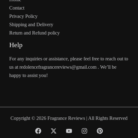
Contact
Privacy Policy
Shipping and Delivery
Return and Refund policy
Help
For any inquiries or assistance, please feel free to reach out to
us at redolencefragrancereviews@gmail.com . We’ll be
happy to assist you!
Copyright © 2026 Fragrance Reviews | All Rights Reserved